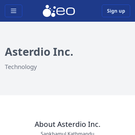
Open main menu
Sign up
Asterdio Inc.
Technology
About Asterdio Inc.
Sankhamul,Kathmandu