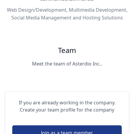
Web Design/Development, Multimedia Development,
Social Media Management and Hosting Solutions
Team
Meet the team of Asterdio Inc..
If you are already working in the company.
Create your team profile for the company
Join as a team member