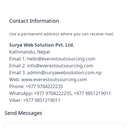
Contact Information
Use a permanent address where you can receive mail.
Surya Web Solution Pvt. Ltd.
Kathmandu, Nepal
Email 1: hello@everestoutsourcing.com
Email 2: info@everestoutsourcing.com
Email 3: admin@suryawebsolution.com.np
Web: www.everestoutsourcing.com
Phone: +977 9704222235
WhatsApp: +977 9704222235, +977 9851219011
Viber: +977 9851219011
Send Messages