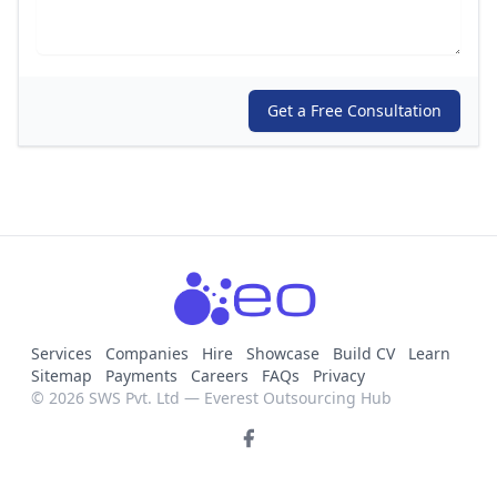
Get a Free Consultation
Services
Companies
Hire
Showcase
Build CV
Learn
Sitemap
Payments
Careers
FAQs
Privacy
© 2026 SWS Pvt. Ltd — Everest Outsourcing Hub