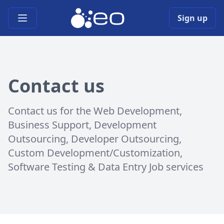
Open main menu
Sign up
Contact us
Contact us for the Web Development,
Business Support, Development
Outsourcing, Developer Outsourcing,
Custom Development/Customization,
Software Testing & Data Entry Job services