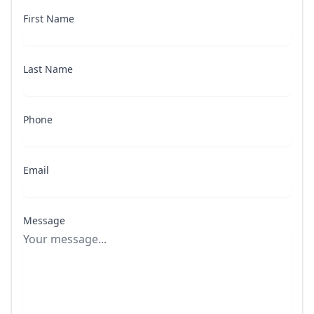
First Name
Last Name
Phone
Email
Message