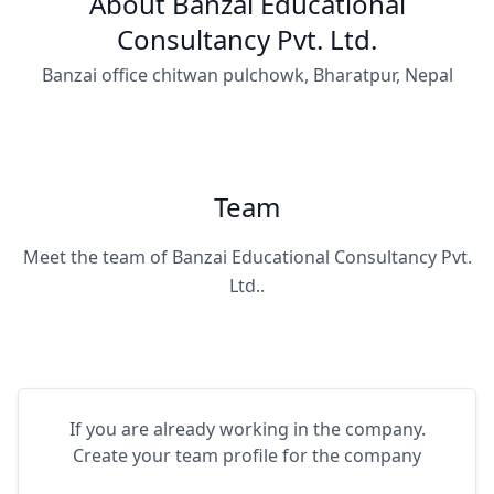
About Banzai Educational
Consultancy Pvt. Ltd.
Banzai office chitwan pulchowk, Bharatpur, Nepal
Team
Meet the team of Banzai Educational Consultancy Pvt.
Ltd..
If you are already working in the company.
Create your team profile for the company