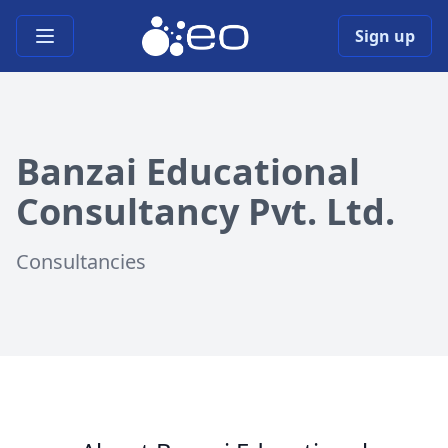
Open main menu
Sign up
Banzai Educational
Consultancy Pvt. Ltd.
Consultancies