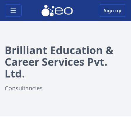
Open main menu
Sign up
Brilliant Education &
Career Services Pvt.
Ltd.
Consultancies