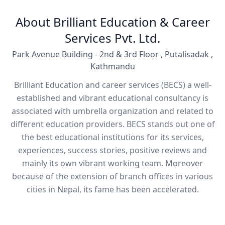
About Brilliant Education & Career
Services Pvt. Ltd.
Park Avenue Building - 2nd & 3rd Floor , Putalisadak ,
Kathmandu
Brilliant Education and career services (BECS) a well-
established and vibrant educational consultancy is
associated with umbrella organization and related to
different education providers. BECS stands out one of
the best educational institutions for its services,
experiences, success stories, positive reviews and
mainly its own vibrant working team. Moreover
because of the extension of branch offices in various
cities in Nepal, its fame has been accelerated.