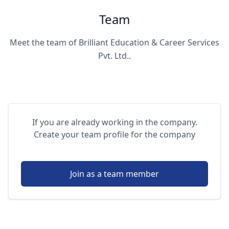
Team
Meet the team of Brilliant Education & Career Services
Pvt. Ltd..
If you are already working in the company.
Create your team profile for the company
Join as a team member