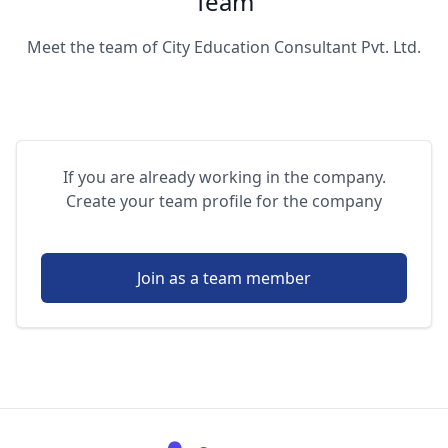
Team
Meet the team of City Education Consultant Pvt. Ltd.
If you are already working in the company.
Create your team profile for the company
Join as a team member