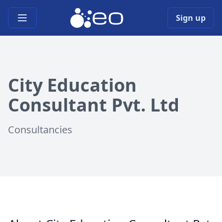
Open main menu
Sign up
City Education
Consultant Pvt. Ltd
Consultancies