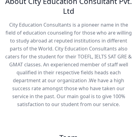
About City Education Consultant Pvt.
Ltd
City Education Consultants is a pioneer name in the
field of education counseling for those who are willing
to study abroad at reputed institutions in different
parts of the World. City Education Consultants also
caters for the student for their TOEFL, IELTS SAT GRE &
GMAT classes. An experienced member of staff well
qualified in their respective fields heads each
department at our organization .We have a high
success rate amongst those who have taken our
service in the past. Our main goal is to give 100%
satisfaction to our student from our service.