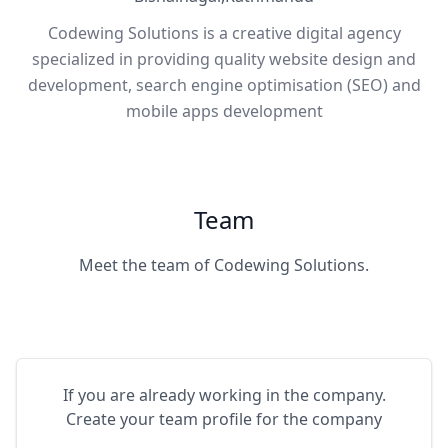
Codewing Solutions is a creative digital agency
specialized in providing quality website design and
development, search engine optimisation (SEO) and
mobile apps development
Team
Meet the team of Codewing Solutions.
If you are already working in the company.
Create your team profile for the company