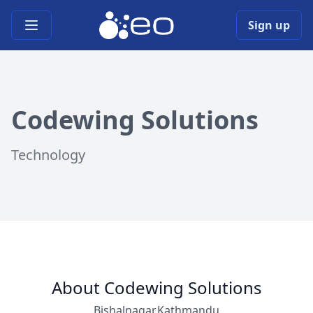
Open main menu
Sign up
Codewing Solutions
Technology
About Codewing Solutions
Bishalnagar,Kathmandu