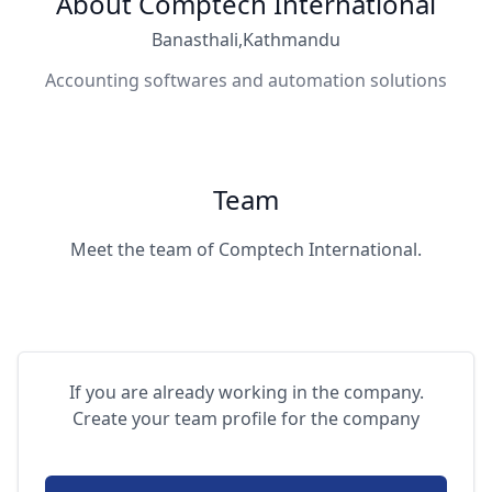
About Comptech International
Banasthali,Kathmandu
Accounting softwares and automation solutions
Team
Meet the team of Comptech International.
If you are already working in the company.
Create your team profile for the company