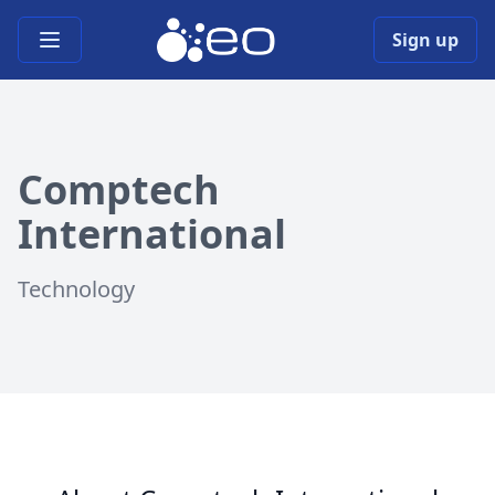
Open main menu
Sign up
Comptech
International
Technology