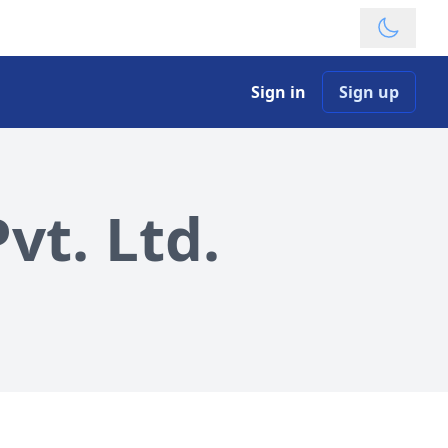
Theme
Sign in
Sign up
vt. Ltd.