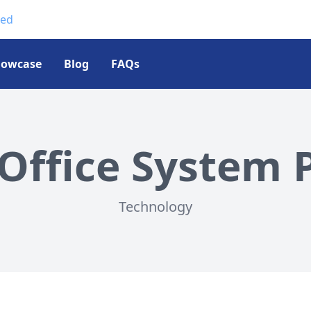
ted
howcase
Blog
FAQs
Office System P
Technology