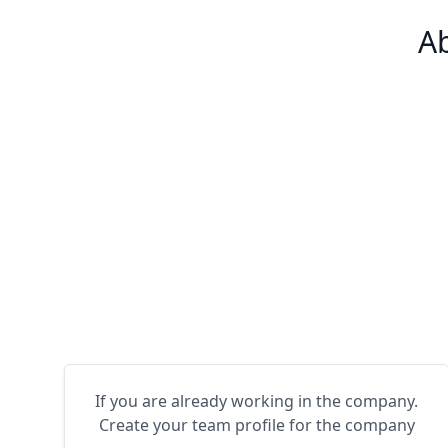
Ab
If you are already working in the company.
Create your team profile for the company