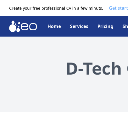
Get star
Create your free professional CV in a few minuts.
Home
Services
Pricing
S
D-Tech 