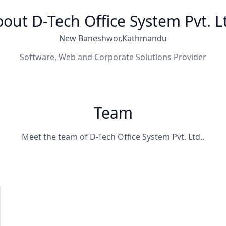
out D-Tech Office System Pvt. L
New Baneshwor,Kathmandu
Software, Web and Corporate Solutions Provider
Team
Meet the team of D-Tech Office System Pvt. Ltd..