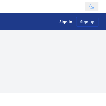
Theme
Sign in
Sign up