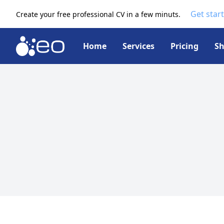
Get star
Create your free professional CV in a few minuts.
Home
Services
Pricing
S