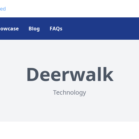
ted
howcase
Blog
FAQs
Deerwalk
Technology