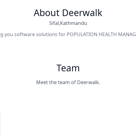
About Deerwalk
Sifal,Kathmandu
ng you software solutions for POPULATION HEALTH MAN
Team
Meet the team of Deerwalk.