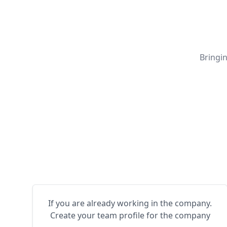
Bringi
If you are already working in the company.
Create your team profile for the company