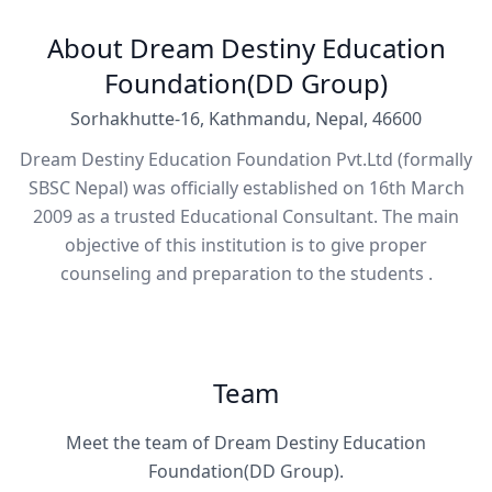
About Dream Destiny Education
Foundation(DD Group)
Sorhakhutte-16, Kathmandu, Nepal, 46600
Dream Destiny Education Foundation Pvt.Ltd (formally
SBSC Nepal) was officially established on 16th March
2009 as a trusted Educational Consultant. The main
objective of this institution is to give proper
counseling and preparation to the students .
Team
Meet the team of Dream Destiny Education
Foundation(DD Group).