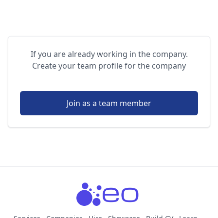
If you are already working in the company.
Create your team profile for the company
Join as a team member