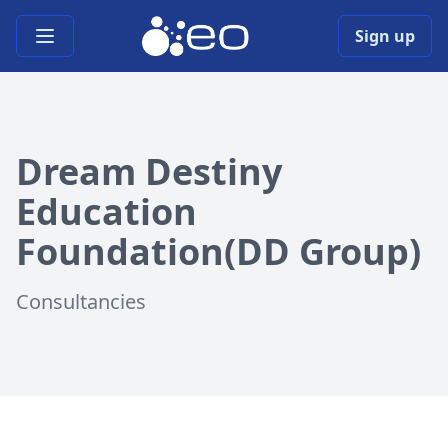
Open main menu
Sign up
Dream Destiny
Education
Foundation(DD Group)
Consultancies