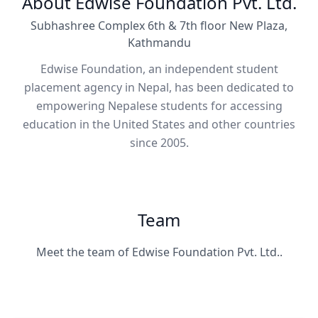
About Edwise Foundation Pvt. Ltd.
Subhashree Complex 6th & 7th floor New Plaza,
Kathmandu
Edwise Foundation, an independent student
placement agency in Nepal, has been dedicated to
empowering Nepalese students for accessing
education in the United States and other countries
since 2005.
Team
Meet the team of Edwise Foundation Pvt. Ltd..