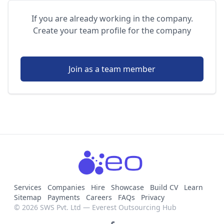
If you are already working in the company.
Create your team profile for the company
Join as a team member
Services
Companies
Hire
Showcase
Build CV
Learn
Sitemap
Payments
Careers
FAQs
Privacy
© 2026 SWS Pvt. Ltd — Everest Outsourcing Hub