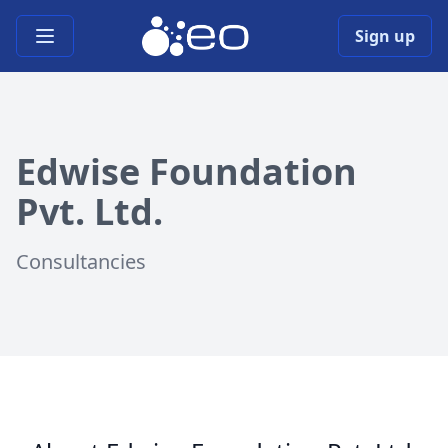
Open main menu
Sign up
Edwise Foundation
Pvt. Ltd.
Consultancies