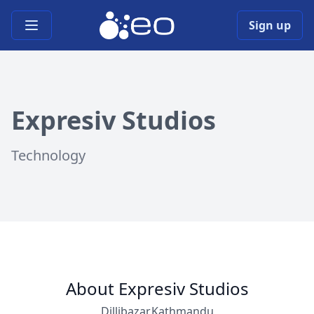
Open main menu
Sign up
Expresiv Studios
Technology
About Expresiv Studios
Dillibazar,Kathmandu