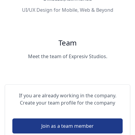
UI/UX Design for Mobile, Web & Beyond
Team
Meet the team of Expresiv Studios.
If you are already working in the company.
Create your team profile for the company
Join as a team member