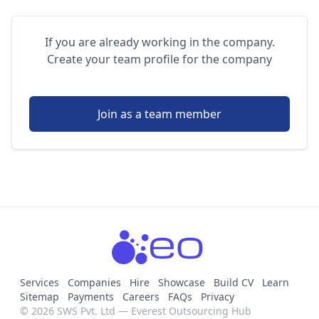
If you are already working in the company.
Create your team profile for the company
Join as a team member
Services
Companies
Hire
Showcase
Build CV
Learn
Sitemap
Payments
Careers
FAQs
Privacy
© 2026 SWS Pvt. Ltd — Everest Outsourcing Hub