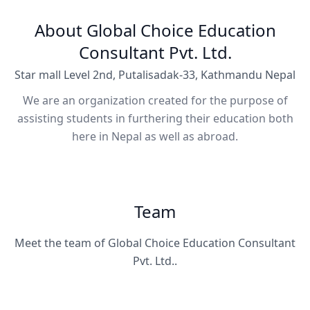
About Global Choice Education
Consultant Pvt. Ltd.
Star mall Level 2nd, Putalisadak-33, Kathmandu Nepal
We are an organization created for the purpose of
assisting students in furthering their education both
here in Nepal as well as abroad.
Team
Meet the team of Global Choice Education Consultant
Pvt. Ltd..