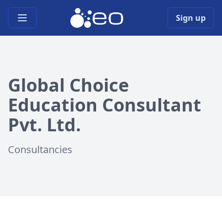
Open main menu
Sign up
Global Choice
Education Consultant
Pvt. Ltd.
Consultancies