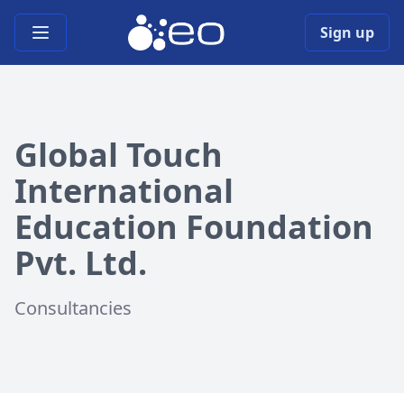
Open main menu
Sign up
Global Touch
International
Education Foundation
Pvt. Ltd.
Consultancies