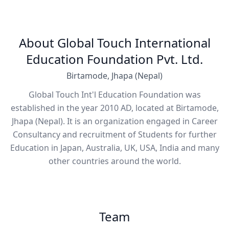
About Global Touch International
Education Foundation Pvt. Ltd.
Birtamode, Jhapa (Nepal)
Global Touch Int'l Education Foundation was
established in the year 2010 AD, located at Birtamode,
Jhapa (Nepal). It is an organization engaged in Career
Consultancy and recruitment of Students for further
Education in Japan, Australia, UK, USA, India and many
other countries around the world.
Team