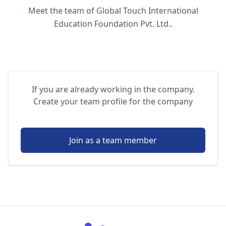
Meet the team of Global Touch International
Education Foundation Pvt. Ltd..
If you are already working in the company.
Create your team profile for the company
Join as a team member