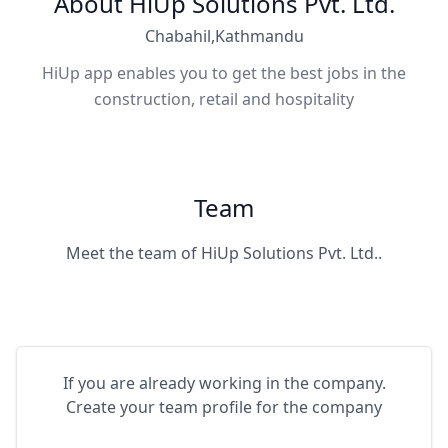
About HiUp Solutions Pvt. Ltd.
Chabahil,Kathmandu
HiUp app enables you to get the best jobs in the
construction, retail and hospitality
Team
Meet the team of HiUp Solutions Pvt. Ltd..
If you are already working in the company.
Create your team profile for the company