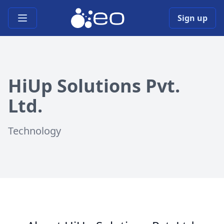
Open main menu
Sign up
HiUp Solutions Pvt.
Ltd.
Technology