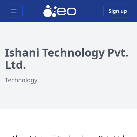
Open main menu
Sign up
Ishani Technology Pvt.
Ltd.
Technology