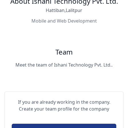
About Ishani Technology Pvt. Ltd.
Hattiban,Lalitpur
Mobile and Web Development
Team
Meet the team of Ishani Technology Pvt. Ltd..
If you are already working in the company.
Create your team profile for the company