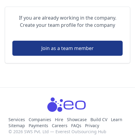
If you are already working in the company.
Create your team profile for the company
Join as a team member
Services
Companies
Hire
Showcase
Build CV
Learn
Sitemap
Payments
Careers
FAQs
Privacy
© 2026 SWS Pvt. Ltd — Everest Outsourcing Hub