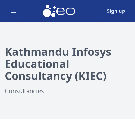
Open main menu
Sign up
Kathmandu Infosys
Educational
Consultancy (KIEC)
Consultancies