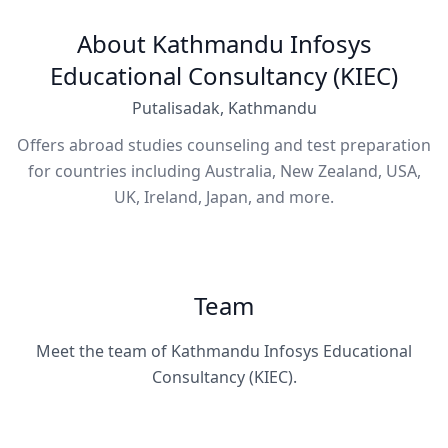
About Kathmandu Infosys
Educational Consultancy (KIEC)
Putalisadak, Kathmandu
Offers abroad studies counseling and test preparation
for countries including Australia, New Zealand, USA,
UK, Ireland, Japan, and more.
Team
Meet the team of Kathmandu Infosys Educational
Consultancy (KIEC).