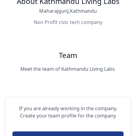
About Kathmandu Living Labs
Maharajgunj,Kathmandu
Non Profit civic tech company
Team
Meet the team of Kathmandu Living Labs.
If you are already working in the company.
Create your team profile for the company