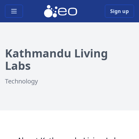
Open main menu
Sign up
Kathmandu Living
Labs
Technology