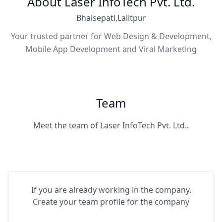
About Laser InfoTech Pvt. Ltd.
Bhaisepati,Lalitpur
Your trusted partner for Web Design & Development,
Mobile App Development and Viral Marketing
Team
Meet the team of Laser InfoTech Pvt. Ltd..
If you are already working in the company.
Create your team profile for the company