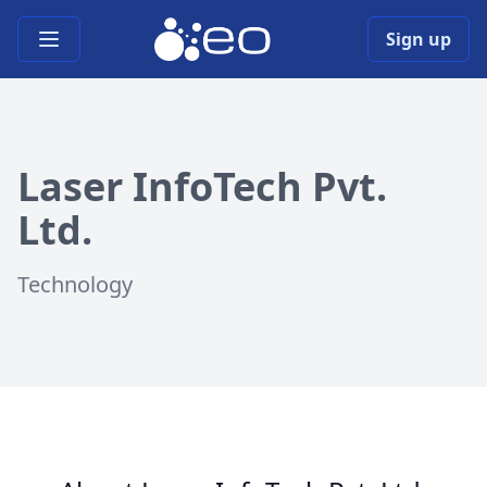
Open main menu
Sign up
Laser InfoTech Pvt.
Ltd.
Technology