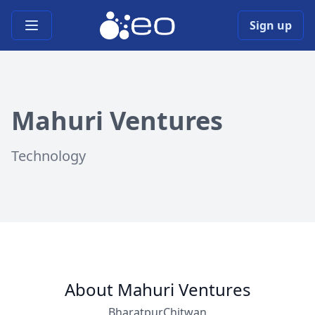
Open main menu
Sign up
Mahuri Ventures
Technology
About Mahuri Ventures
Bharatpur,Chitwan