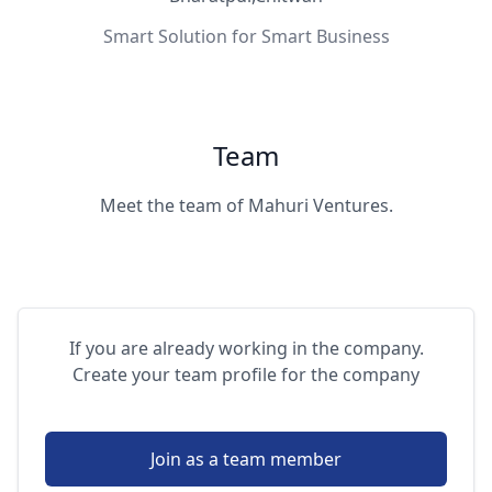
Smart Solution for Smart Business
Team
Meet the team of Mahuri Ventures.
If you are already working in the company.
Create your team profile for the company
Join as a team member