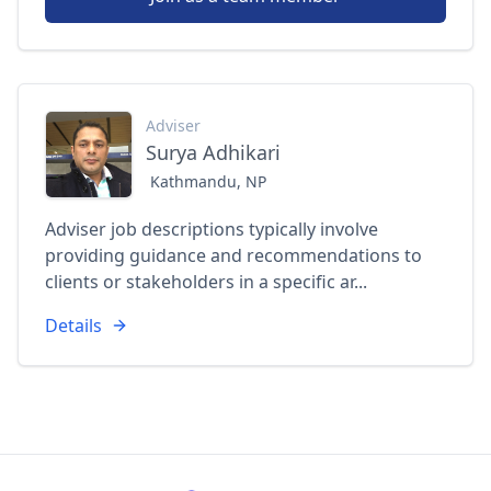
Adviser
Surya Adhikari
Kathmandu, NP
Adviser job descriptions typically involve
providing guidance and recommendations to
clients or stakeholders in a specific ar...
Details