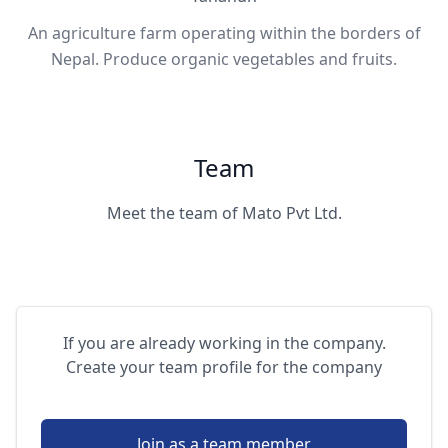
An agriculture farm operating within the borders of
Nepal. Produce organic vegetables and fruits.
Team
Meet the team of Mato Pvt Ltd.
If you are already working in the company.
Create your team profile for the company
Join as a team member