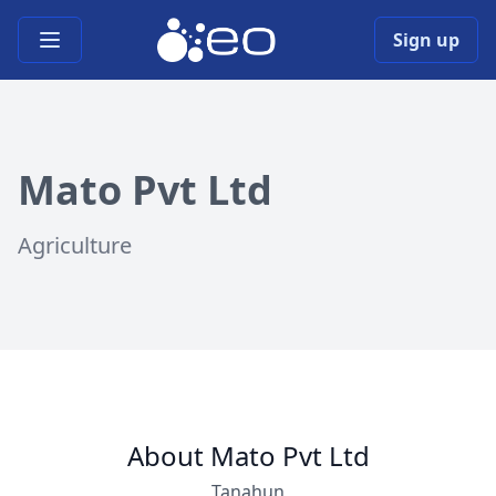
Open main menu
Sign up
Mato Pvt Ltd
Agriculture
About Mato Pvt Ltd
Tanahun