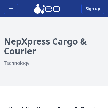
Open main menu
Sign up
NepXpress Cargo &
Courier
Technology