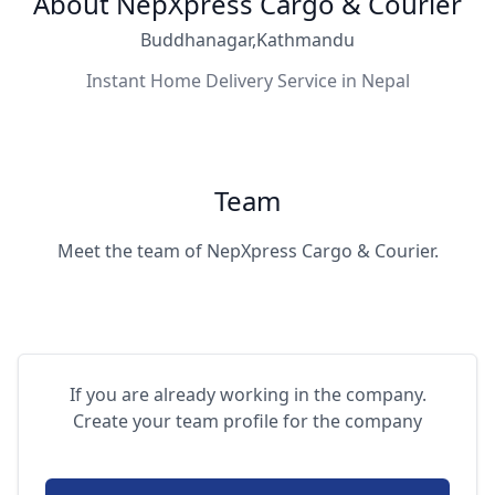
About NepXpress Cargo & Courier
Buddhanagar,Kathmandu
Instant Home Delivery Service in Nepal
Team
Meet the team of NepXpress Cargo & Courier.
If you are already working in the company.
Create your team profile for the company