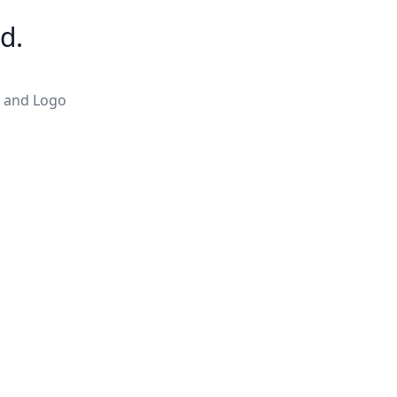
d.
c and Logo