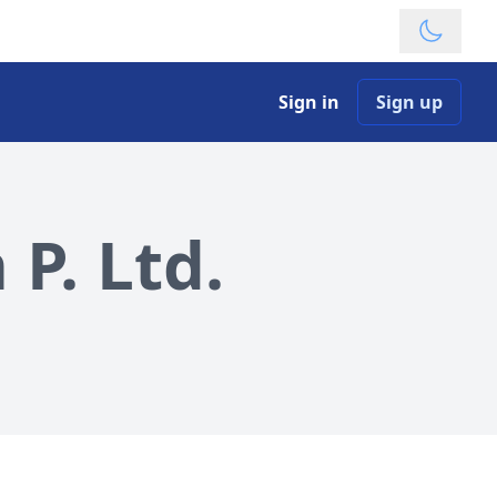
Theme
Sign in
Sign up
P. Ltd.