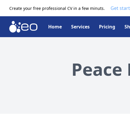
Get star
Create your free professional CV in a few minuts.
Home
Services
Pricing
S
Peace 