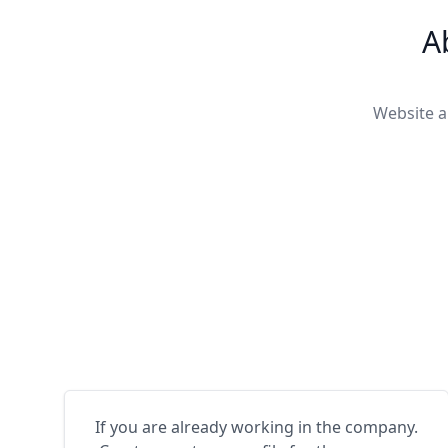
A
Website a
If you are already working in the company.