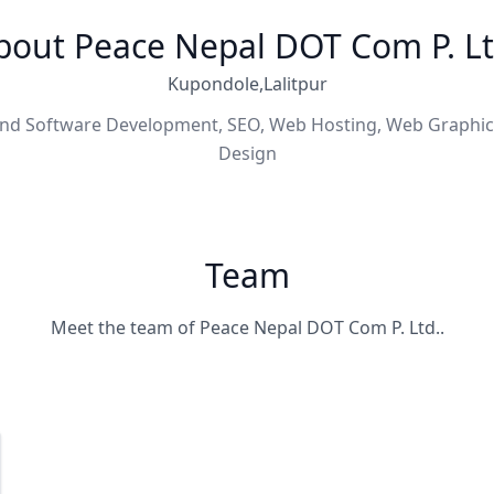
bout Peace Nepal DOT Com P. Lt
Kupondole,Lalitpur
nd Software Development, SEO, Web Hosting, Web Graphi
Design
Team
Meet the team of Peace Nepal DOT Com P. Ltd..