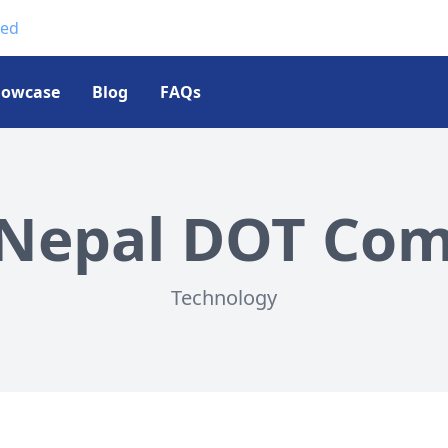
ted
howcase
Blog
FAQs
Nepal DOT Com 
Technology