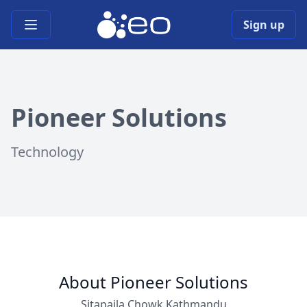
Open main menu
Sign up
Pioneer Solutions
Technology
About Pioneer Solutions
Sitapaila Chowk,Kathmandu