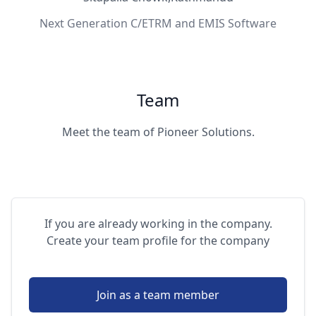
Next Generation C/ETRM and EMIS Software
Team
Meet the team of Pioneer Solutions.
If you are already working in the company.
Create your team profile for the company
Join as a team member