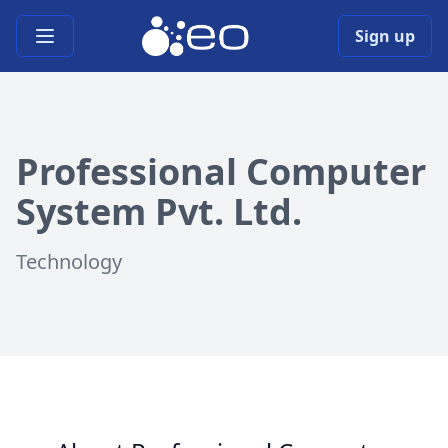
Open main menu
Sign up
Professional Computer
System Pvt. Ltd.
Technology