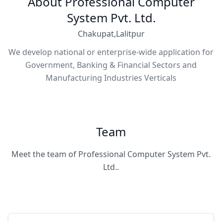
About Professional Computer
System Pvt. Ltd.
Chakupat,Lalitpur
We develop national or enterprise-wide application for
Government, Banking & Financial Sectors and
Manufacturing Industries Verticals
Team
Meet the team of Professional Computer System Pvt.
Ltd..