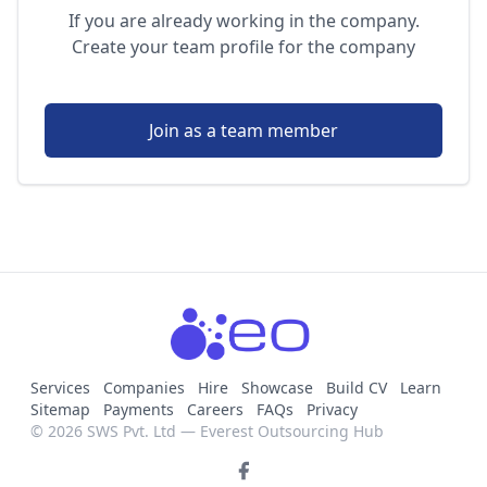
If you are already working in the company.
Create your team profile for the company
Join as a team member
Services
Companies
Hire
Showcase
Build CV
Learn
Sitemap
Payments
Careers
FAQs
Privacy
© 2026 SWS Pvt. Ltd — Everest Outsourcing Hub