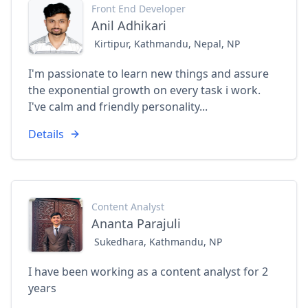
Front End Developer
Anil Adhikari
Kirtipur, Kathmandu, Nepal, NP
I'm passionate to learn new things and assure
the exponential growth on every task i work.
I've calm and friendly personality...
Details
Content Analyst
Ananta Parajuli
Sukedhara, Kathmandu, NP
I have been working as a content analyst for 2
years