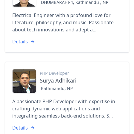
DHUMBARAHI-4, Kathmandu , NP
Electrical Engineer with a profound love for
literature, philosophy, and music. Passionate
about tech innovations and adept a...
Details
PHP Developer
Surya Adhikari
Kathmandu, NP
A passionate PHP Developer with expertise in
crafting dynamic web applications and
integrating seamless back-end solutions. S...
Details