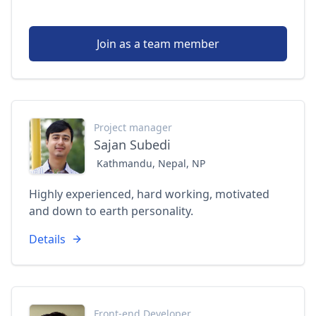
Join as a team member
Project manager
Sajan Subedi
Kathmandu, Nepal, NP
Highly experienced, hard working, motivated
and down to earth personality.
Details
Front-end Developer