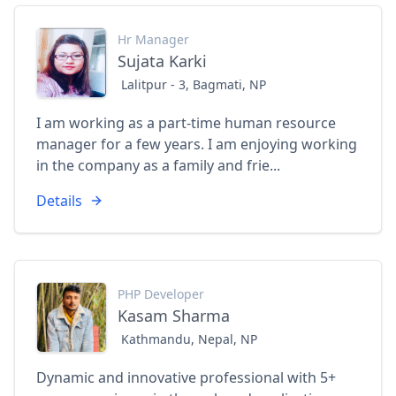
Hr Manager
Sujata Karki
Lalitpur - 3, Bagmati, NP
I am working as a part-time human resource
manager for a few years. I am enjoying working
in the company as a family and frie...
Details
PHP Developer
Kasam Sharma
Kathmandu, Nepal, NP
Dynamic and innovative professional with 5+