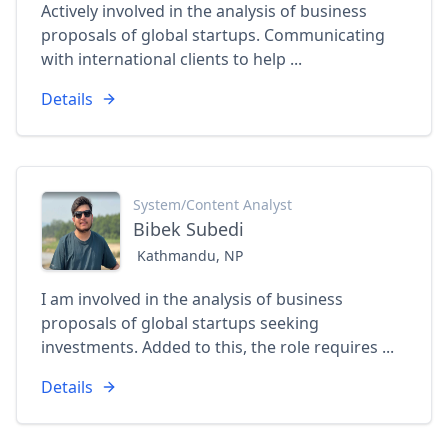
Actively involved in the analysis of business
proposals of global startups. Communicating
with international clients to help ...
Details
System/Content Analyst
Bibek Subedi
Kathmandu, NP
I am involved in the analysis of business
proposals of global startups seeking
investments. Added to this, the role requires ...
Details