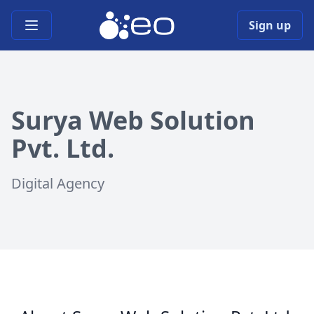
Open main menu
Sign up
Surya Web Solution
Pvt. Ltd.
Digital Agency