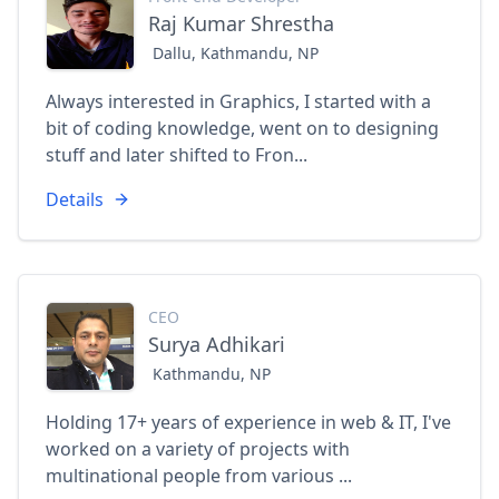
Raj Kumar Shrestha
Dallu, Kathmandu, NP
Always interested in Graphics, I started with a
bit of coding knowledge, went on to designing
stuff and later shifted to Fron...
Details
CEO
Surya Adhikari
Kathmandu, NP
Holding 17+ years of experience in web & IT, I've
worked on a variety of projects with
multinational people from various ...