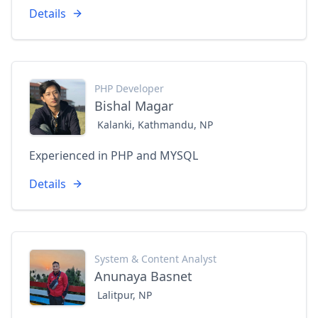
Details
PHP Developer
Bishal Magar
Kalanki, Kathmandu, NP
Experienced in PHP and MYSQL
Details
System & Content Analyst
Anunaya Basnet
Lalitpur, NP