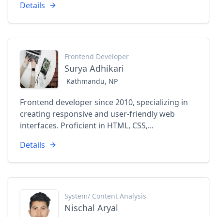
Details
Frontend Developer
Surya Adhikari
Kathmandu, NP
Frontend developer since 2010, specializing in
creating responsive and user-friendly web
interfaces. Proficient in HTML, CSS,...
Details
System/ Content Analysis
Nischal Aryal