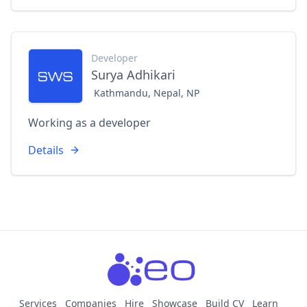
Developer
Surya Adhikari
Kathmandu, Nepal, NP
Working as a developer
Details
Services
Companies
Hire
Showcase
Build CV
Learn