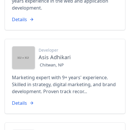
years experience in the web and application
development.
Details
Developer
Asis Adhikari
Chitwan, NP
Marketing expert with 9+ years' experience.
Skilled in strategy, digital marketing, and brand
development. Proven track recor...
Details