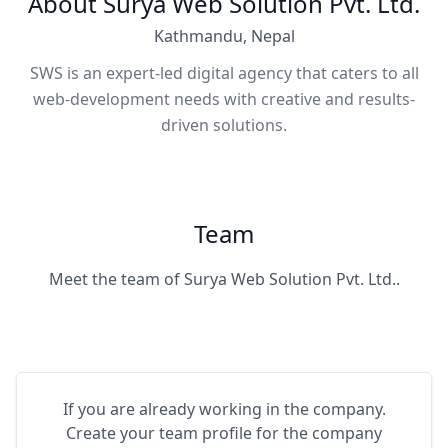
About Surya Web Solution Pvt. Ltd.
Kathmandu, Nepal
SWS is an expert-led digital agency that caters to all
web-development needs with creative and results-
driven solutions.
Team
Meet the team of Surya Web Solution Pvt. Ltd..
If you are already working in the company.
Create your team profile for the company