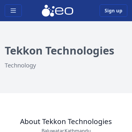
Open main menu
Sign up
Tekkon Technologies
Technology
About Tekkon Technologies
Baluwatar,Kathmandu