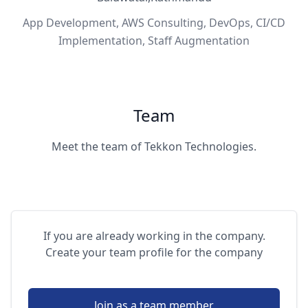
App Development, AWS Consulting, DevOps, CI/CD
Implementation, Staff Augmentation
Team
Meet the team of Tekkon Technologies.
If you are already working in the company.
Create your team profile for the company
Join as a team member