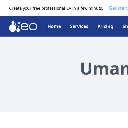
Get star
Create your free professional CV in a few minuts.
Home
Services
Pricing
S
Umang