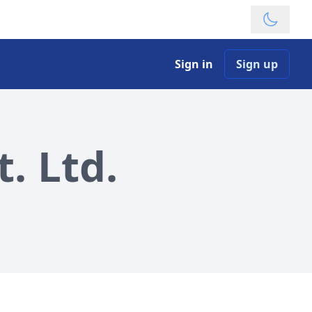
Theme
Sign in
Sign up
. Ltd.