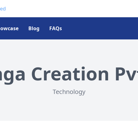
ted
howcase
Blog
FAQs
a Creation Pvt
Technology