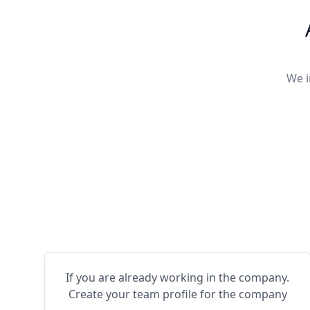
We i
If you are already working in the company.
Create your team profile for the company