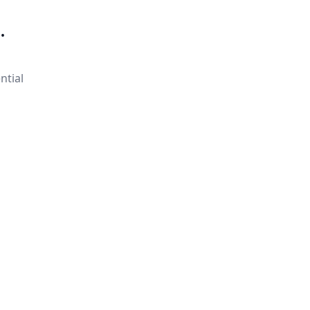
.
ntial