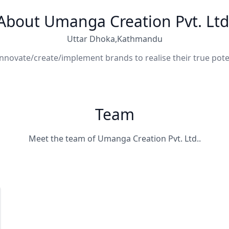
About Umanga Creation Pvt. Ltd
Uttar Dhoka,Kathmandu
nnovate/create/implement brands to realise their true pote
Team
Meet the team of Umanga Creation Pvt. Ltd..