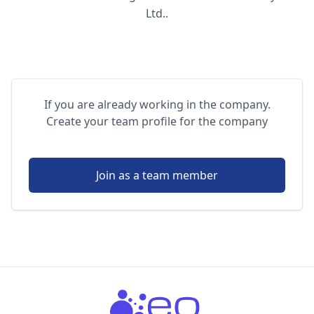
Ltd..
If you are already working in the company.
Create your team profile for the company
Join as a team member