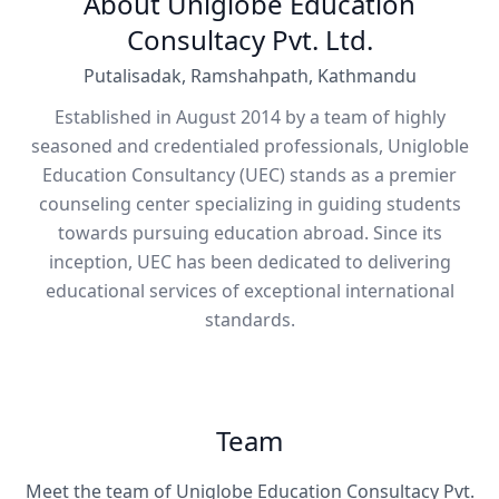
About Uniglobe Education
Consultacy Pvt. Ltd.
Putalisadak, Ramshahpath, Kathmandu
Established in August 2014 by a team of highly
seasoned and credentialed professionals, Unigloble
Education Consultancy (UEC) stands as a premier
counseling center specializing in guiding students
towards pursuing education abroad. Since its
inception, UEC has been dedicated to delivering
educational services of exceptional international
standards.
Team
Meet the team of Uniglobe Education Consultacy Pvt.