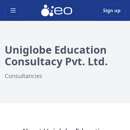
Open main menu
Sign up
Uniglobe Education
Consultacy Pvt. Ltd.
Consultancies