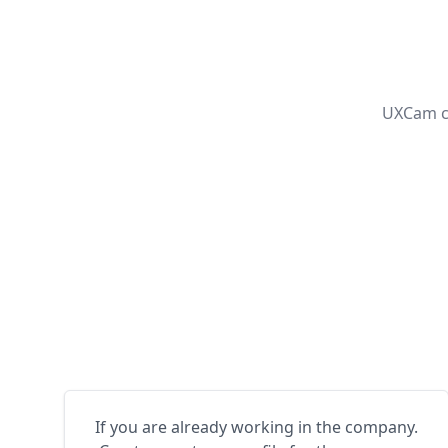
UXCam ca
If you are already working in the company.