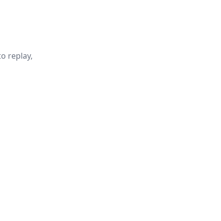
o replay,