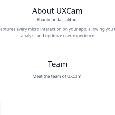
About UXCam
Bhanimandal,Lalitpur
ptures every micro interaction on your app, allowing you t
analyze and optimize user experience
Team
Meet the team of UXCam.