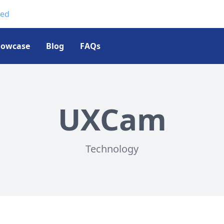
ted
howcase
Blog
FAQs
UXCam
Technology