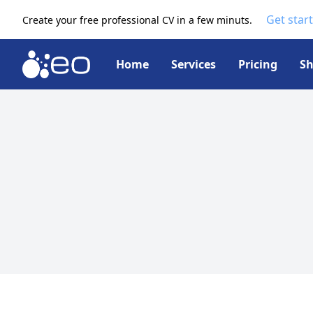
Get star
Create your free professional CV in a few minuts.
Home
Services
Pricing
S