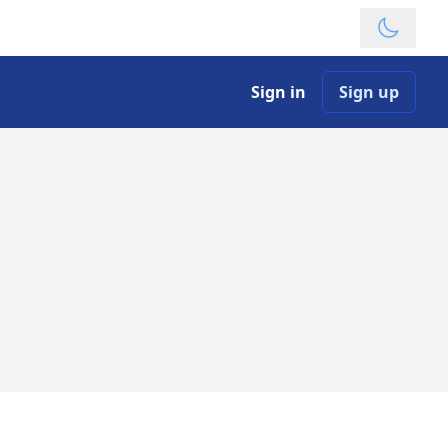
Theme
Sign in
Sign up