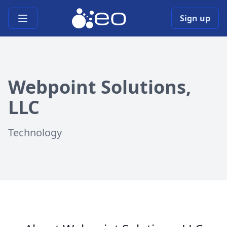
Open main menu
Sign up
Webpoint Solutions,
LLC
Technology