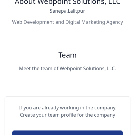
About Webpoint Solutions, LLC
Sanepa,Lalitpur
Web Development and Digital Marketing Agency
Team
Meet the team of Webpoint Solutions, LLC.
If you are already working in the company.
Create your team profile for the company