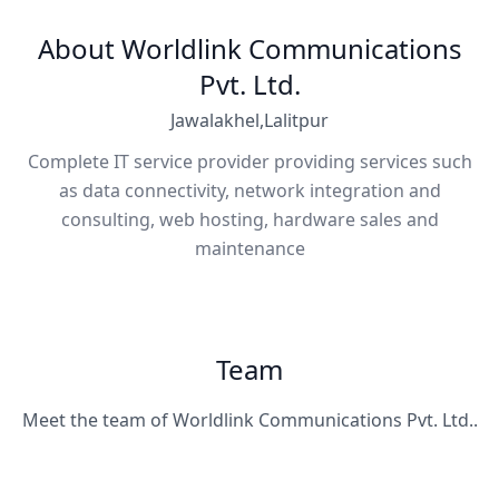
About Worldlink Communications
Pvt. Ltd.
Jawalakhel,Lalitpur
Complete IT service provider providing services such
as data connectivity, network integration and
consulting, web hosting, hardware sales and
maintenance
Team
Meet the team of Worldlink Communications Pvt. Ltd..