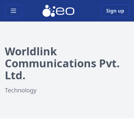
Open main menu
Sign up
Worldlink
Communications Pvt.
Ltd.
Technology