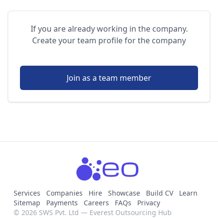
If you are already working in the company.
Create your team profile for the company
Join as a team member
Services
Companies
Hire
Showcase
Build CV
Learn
Sitemap
Payments
Careers
FAQs
Privacy
© 2026 SWS Pvt. Ltd — Everest Outsourcing Hub