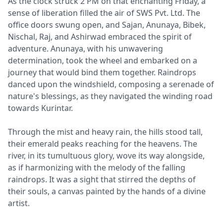
As the clock struck 2 PM on that enchanting Friday, a
sense of liberation filled the air of SWS Pvt. Ltd. The
office doors swung open, and Sajan, Anunaya, Bibek,
Nischal, Raj, and Ashirwad embraced the spirit of
adventure. Anunaya, with his unwavering
determination, took the wheel and embarked on a
journey that would bind them together. Raindrops
danced upon the windshield, composing a serenade of
nature's blessings, as they navigated the winding road
towards Kurintar.
Through the mist and heavy rain, the hills stood tall,
their emerald peaks reaching for the heavens. The
river, in its tumultuous glory, wove its way alongside,
as if harmonizing with the melody of the falling
raindrops. It was a sight that stirred the depths of
their souls, a canvas painted by the hands of a divine
artist.