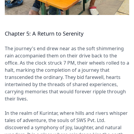
Chapter 5: A Return to Serenity
The journey's end drew near as the soft shimmering
rain accompanied them on their drive back to the
office. As the clock struck 7 PM, their wheels rolled to a
halt, marking the completion of a journey that
transcended the ordinary. They bid farewell, hearts
intertwined by the threads of shared experiences,
carrying memories that would forever ripple through
their lives.
In the realm of Kurintar, where hills and rivers whisper
tales of adventure, the souls of SWS Pvt. Ltd.
discovered a symphony of joy, laughter, and natural