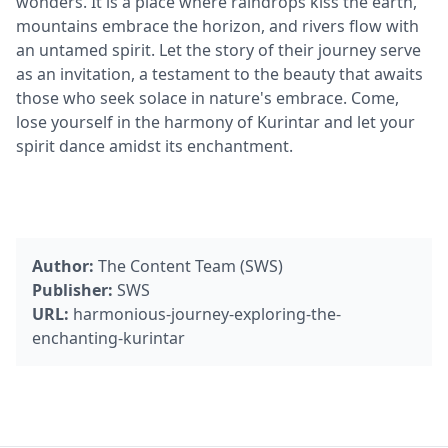
wonders. It is a place where raindrops kiss the earth,
mountains embrace the horizon, and rivers flow with
an untamed spirit. Let the story of their journey serve
as an invitation, a testament to the beauty that awaits
those who seek solace in nature's embrace. Come,
lose yourself in the harmony of Kurintar and let your
spirit dance amidst its enchantment.
Author:
The Content Team (SWS)
Publisher:
SWS
URL:
harmonious-journey-exploring-the-
enchanting-kurintar