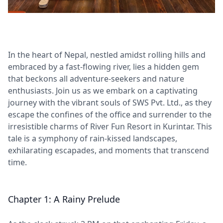
In the heart of Nepal, nestled amidst rolling hills and
embraced by a fast-flowing river, lies a hidden gem
that beckons all adventure-seekers and nature
enthusiasts. Join us as we embark on a captivating
journey with the vibrant souls of SWS Pvt. Ltd., as they
escape the confines of the office and surrender to the
irresistible charms of River Fun Resort in Kurintar. This
tale is a symphony of rain-kissed landscapes,
exhilarating escapades, and moments that transcend
time.
Chapter 1: A Rainy Prelude