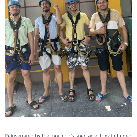
Rejuvenated by the morning's spectacle, they indulged