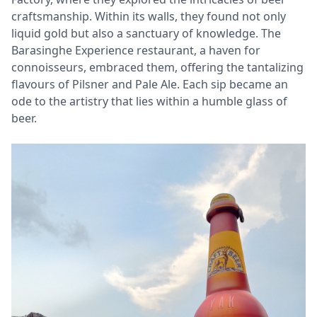
craftsmanship. Within its walls, they found not only
liquid gold but also a sanctuary of knowledge. The
Barasinghe Experience restaurant, a haven for
connoisseurs, embraced them, offering the tantalizing
flavours of Pilsner and Pale Ale. Each sip became an
ode to the artistry that lies within a humble glass of
beer.