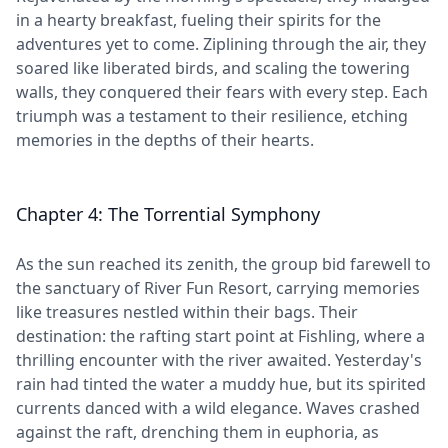
in a hearty breakfast, fueling their spirits for the
adventures yet to come. Ziplining through the air, they
soared like liberated birds, and scaling the towering
walls, they conquered their fears with every step. Each
triumph was a testament to their resilience, etching
memories in the depths of their hearts.
Chapter 4: The Torrential Symphony
As the sun reached its zenith, the group bid farewell to
the sanctuary of River Fun Resort, carrying memories
like treasures nestled within their bags. Their
destination: the rafting start point at Fishling, where a
thrilling encounter with the river awaited. Yesterday's
rain had tinted the water a muddy hue, but its spirited
currents danced with a wild elegance. Waves crashed
against the raft, drenching them in euphoria, as