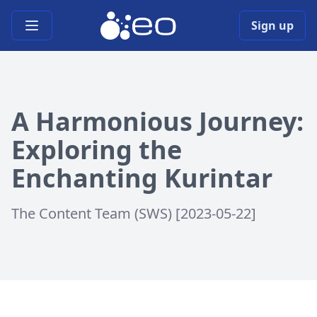
Open main menu
Sign up
A Harmonious Journey:
Exploring the
Enchanting Kurintar
The Content Team (SWS) [2023-05-22]