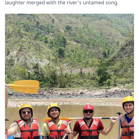
laughter merged with the river's untamed song.