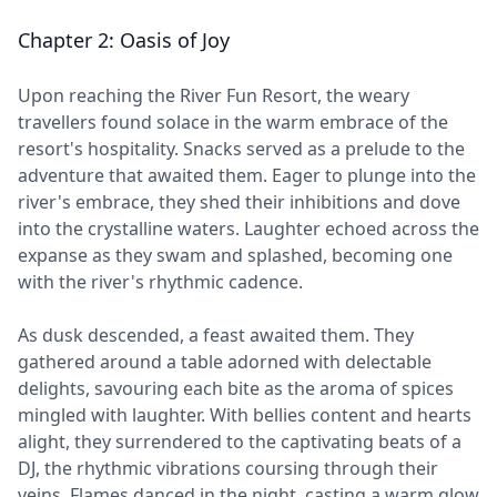
Chapter 2: Oasis of Joy
Upon reaching the River Fun Resort, the weary
travellers found solace in the warm embrace of the
resort's hospitality. Snacks served as a prelude to the
adventure that awaited them. Eager to plunge into the
river's embrace, they shed their inhibitions and dove
into the crystalline waters. Laughter echoed across the
expanse as they swam and splashed, becoming one
with the river's rhythmic cadence.
As dusk descended, a feast awaited them. They
gathered around a table adorned with delectable
delights, savouring each bite as the aroma of spices
mingled with laughter. With bellies content and hearts
alight, they surrendered to the captivating beats of a
DJ, the rhythmic vibrations coursing through their
veins. Flames danced in the night, casting a warm glow