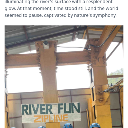
illuminating the river's surface with a resplendent
glow. At that moment, time stood still, and the world
seemed to pause, captivated by nature's symphony.