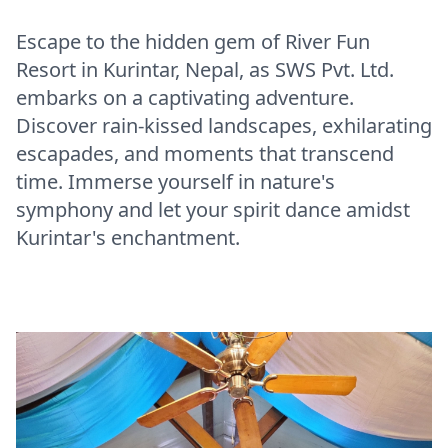
Escape to the hidden gem of River Fun
Resort in Kurintar, Nepal, as SWS Pvt. Ltd.
embarks on a captivating adventure.
Discover rain-kissed landscapes, exhilarating
escapades, and moments that transcend
time. Immerse yourself in nature's
symphony and let your spirit dance amidst
Kurintar's enchantment.