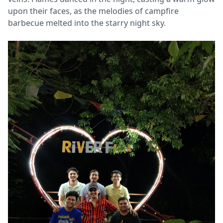
upon their faces, as the melodies of campfire
barbecue melted into the starry night sky.