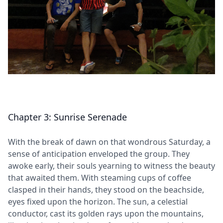
Chapter 3: Sunrise Serenade
With the break of dawn on that wondrous Saturday, a
sense of anticipation enveloped the group. They
awoke early, their souls yearning to witness the beauty
that awaited them. With steaming cups of coffee
clasped in their hands, they stood on the beachside,
eyes fixed upon the horizon. The sun, a celestial
conductor, cast its golden rays upon the mountains,