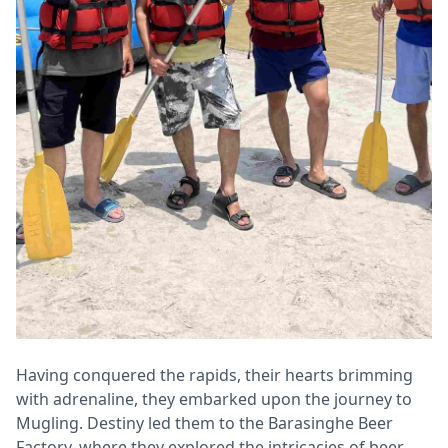
Having conquered the rapids, their hearts brimming
with adrenaline, they embarked upon the journey to
Mugling. Destiny led them to the Barasinghe Beer
Factory, where they explored the intricacies of beer