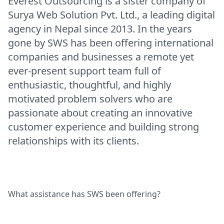
Everest Outsourcing is a sister company of
Surya Web Solution Pvt. Ltd., a leading digital
agency in Nepal since 2013. In the years
gone by SWS has been offering international
companies and businesses a remote yet
ever-present support team full of
enthusiastic, thoughtful, and highly
motivated problem solvers who are
passionate about creating an innovative
customer experience and building strong
relationships with its clients.
What assistance has SWS been offering?