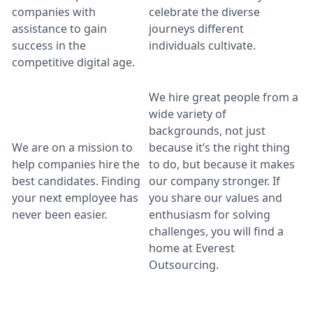
companies with
celebrate the diverse
assistance to gain
journeys different
success in the
individuals cultivate.
competitive digital age.
We hire great people from a
wide variety of
backgrounds, not just
We are on a mission to
because it’s the right thing
help companies hire the
to do, but because it makes
best candidates. Finding
our company stronger. If
your next employee has
you share our values and
never been easier.
enthusiasm for solving
challenges, you will find a
home at Everest
Outsourcing.