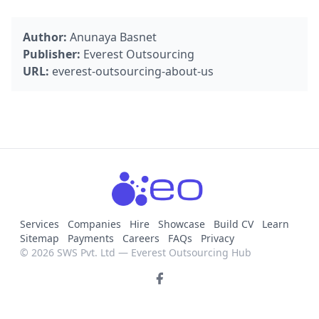
Author:
Anunaya Basnet
Publisher:
Everest Outsourcing
URL:
everest-outsourcing-about-us
Services
Companies
Hire
Showcase
Build CV
Learn
Sitemap
Payments
Careers
FAQs
Privacy
© 2026 SWS Pvt. Ltd — Everest Outsourcing Hub