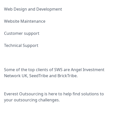
Web Design and Development
Website Maintenance
Customer support
Technical Support
Some of the top clients of SWS are Angel Investment
Network UK, SeedTribe and BrickTribe.
Everest Outsourcing is here to help find solutions to
your outsourcing challenges.