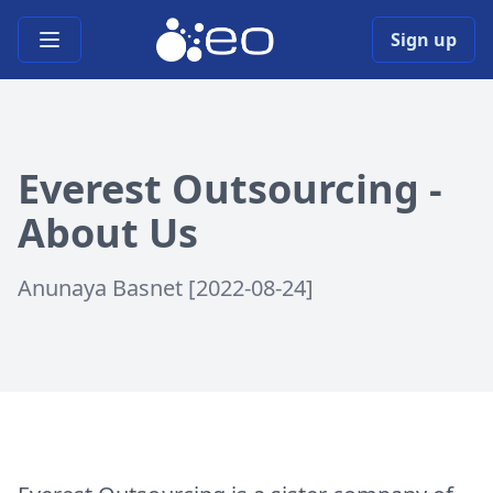
Open main menu
Sign up
Everest Outsourcing -
About Us
Anunaya Basnet [2022-08-24]