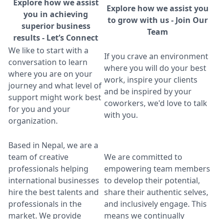
Explore how we assist
Explore how we assist you
you in achieving
to grow with us - Join Our
superior business
Team
results - Let’s Connect
We like to start with a
If you crave an environment
conversation to learn
where you will do your best
where you are on your
work, inspire your clients
journey and what level of
and be inspired by your
support might work best
coworkers, we'd love to talk
for you and your
with you.
organization.
Based in Nepal, we are a
team of creative
We are committed to
professionals helping
empowering team members
international businesses
to develop their potential,
hire the best talents and
share their authentic selves,
professionals in the
and inclusively engage. This
market. We provide
means we continually