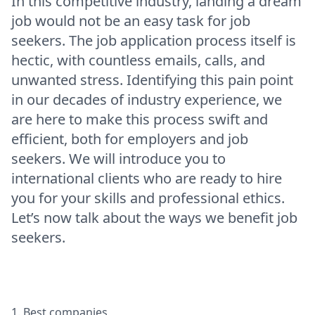
In this competitive industry, landing a dream
job would not be an easy task for job
seekers. The job application process itself is
hectic, with countless emails, calls, and
unwanted stress. Identifying this pain point
in our decades of industry experience, we
are here to make this process swift and
efficient, both for employers and job
seekers. We will introduce you to
international clients who are ready to hire
you for your skills and professional ethics.
Let’s now talk about the ways we benefit job
seekers.
1. Best companies