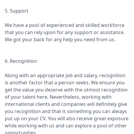
5. Support
We have a pool of experienced and skilled workforce
that you can rely upon for any support or assistance.
We got your back for any help you need from us.
6. Recognition
Along with an appropriate job and salary, recognition
is another factor that a person seeks. We ensure you
get the value you deserve with the utmost recognition
of your talent here. Nevertheless, working with
international clients and companies will definitely give
you recognition and that is something you can always
put up on your CV. You will also receive great exposure
while working with us and can explore a pool of other
opportunities.