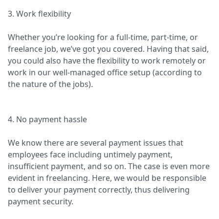
3. Work flexibility
Whether you’re looking for a full-time, part-time, or
freelance job, we’ve got you covered. Having that said,
you could also have the flexibility to work remotely or
work in our well-managed office setup (according to
the nature of the jobs).
4. No payment hassle
We know there are several payment issues that
employees face including untimely payment,
insufficient payment, and so on. The case is even more
evident in freelancing. Here, we would be responsible
to deliver your payment correctly, thus delivering
payment security.