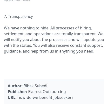
7. Transparency
We have nothing to hide. All processes of hiring,
settlement, and operations are totally transparent. We
will notify you about the processes and will update you
with the status. You will also receive constant support,
guidance, and help from us in anything you need.
Author:
Bibek Subedi
Publisher:
Everest Outsourcing
URL:
how-do-we-benefit-jobseekers