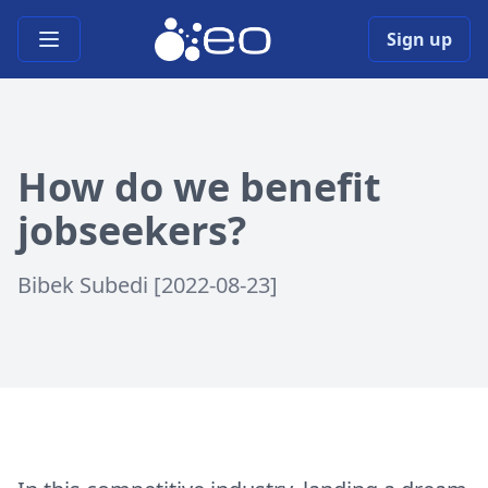
Open main menu
Sign up
How do we benefit
jobseekers?
Bibek Subedi [2022-08-23]