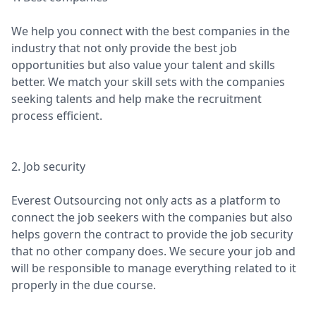
We help you connect with the best companies in the
industry that not only provide the best job
opportunities but also value your talent and skills
better. We match your skill sets with the companies
seeking talents and help make the recruitment
process efficient.
2. Job security
Everest Outsourcing not only acts as a platform to
connect the job seekers with the companies but also
helps govern the contract to provide the job security
that no other company does. We secure your job and
will be responsible to manage everything related to it
properly in the due course.