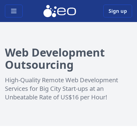
Open main menu
Sign up
Web Development
Outsourcing
High-Quality Remote Web Development
Services for Big City Start-ups at an
Unbeatable Rate of US$16 per Hour!