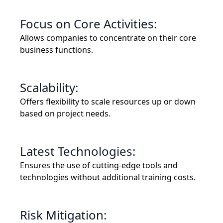
Focus on Core Activities:
Allows companies to concentrate on their core
business functions.
Scalability:
Offers flexibility to scale resources up or down
based on project needs.
Latest Technologies:
Ensures the use of cutting-edge tools and
technologies without additional training costs.
Risk Mitigation: