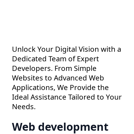
Unlock Your Digital Vision with a
Dedicated Team of Expert
Developers. From Simple
Websites to Advanced Web
Applications, We Provide the
Ideal Assistance Tailored to Your
Needs.
Web development