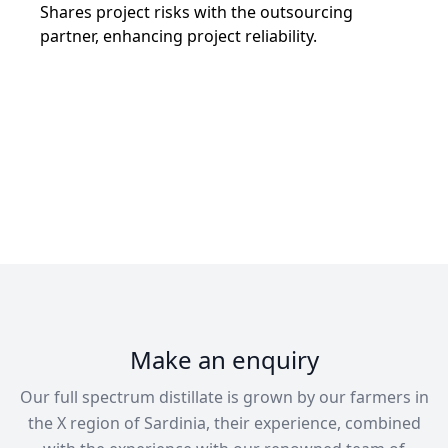
Shares project risks with the outsourcing
partner, enhancing project reliability.
Make an enquiry
Our full spectrum distillate is grown by our farmers in
the X region of Sardinia, their experience, combined