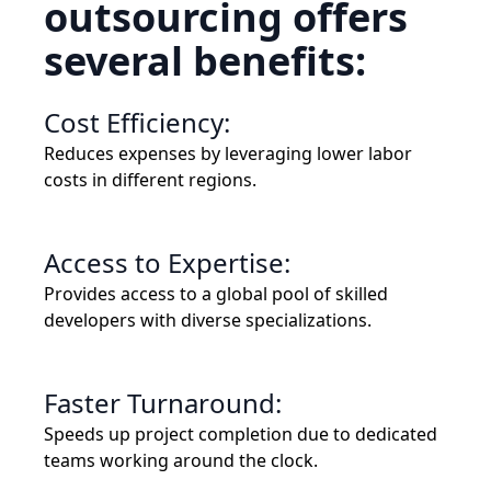
outsourcing offers
several benefits:
Cost Efficiency:
Reduces expenses by leveraging lower labor
costs in different regions.
Access to Expertise:
Provides access to a global pool of skilled
developers with diverse specializations.
Faster Turnaround:
Speeds up project completion due to dedicated
teams working around the clock.