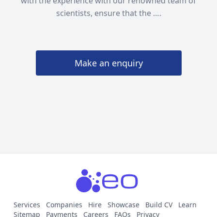
with the experience with our renowned team of
scientists, ensure that the ….
Make an enquiry
Services
Companies
Hire
Showcase
Build CV
Learn
Sitemap
Payments
Careers
FAQs
Privacy