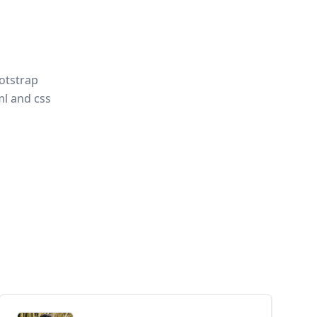
otstrap
l and css