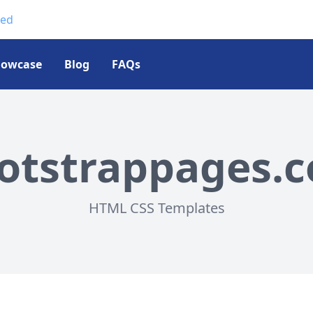
ted
howcase
Blog
FAQs
otstrappages.
HTML CSS Templates