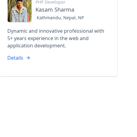
PHP Developer
Kasam Sharma
Kathmandu, Nepal, NP
Dynamic and innovative professional with
5+ years experience in the web and
application development.
Details