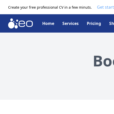
Get star
Create your free professional CV in a few minuts.
Home
Services
Pricing
S
Bo