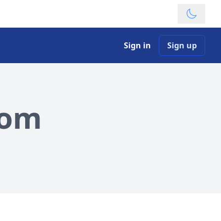
Theme
Sign in
Sign up
com