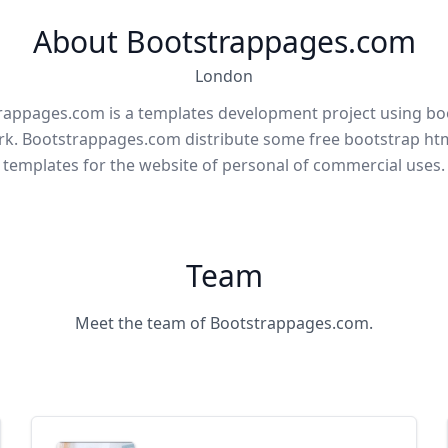
About Bootstrappages.com
London
rappages.com is a templates development project using bo
k. Bootstrappages.com distribute some free bootstrap htm
templates for the website of personal of commercial uses.
Team
Meet the team of Bootstrappages.com.