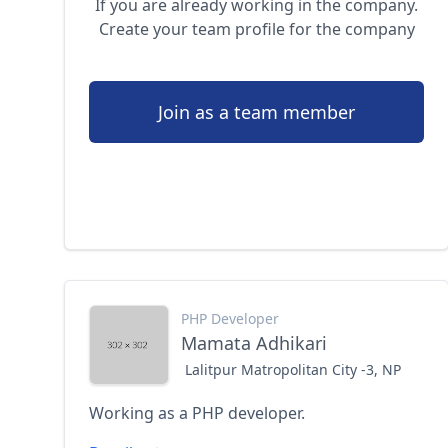
If you are already working in the company.
Create your team profile for the company
Join as a team member
PHP Developer
Mamata Adhikari
Lalitpur Matropolitan City -3, NP
Working as a PHP developer.