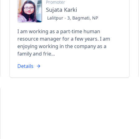
Promoter
Sujata Karki
Lalitpur - 3, Bagmati, NP
I am working as a part-time human
resource manager for a few years. I am
enjoying working in the company as a
family and frie...
Details