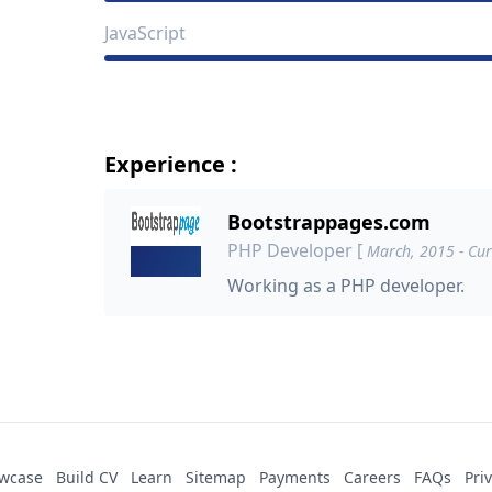
JavaScript
Experience :
Bootstrappages.com
PHP Developer
[
March, 2015 - Cur
Working as a PHP developer.
wcase
Build CV
Learn
Sitemap
Payments
Careers
FAQs
Pri