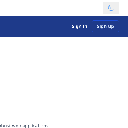
Theme
Sign in
Sign up
robust web applications.