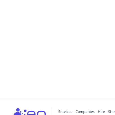
Services
Companies
Hire
Sho