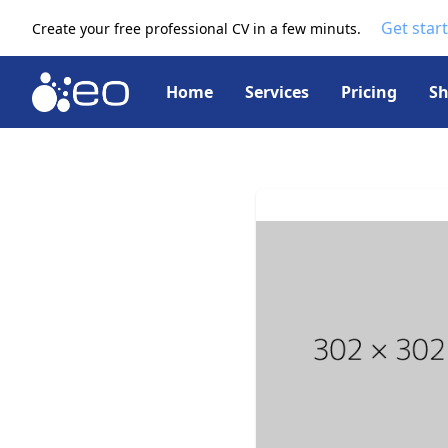
Get star
Create your free professional CV in a few minuts.
Home
Services
Pricing
S