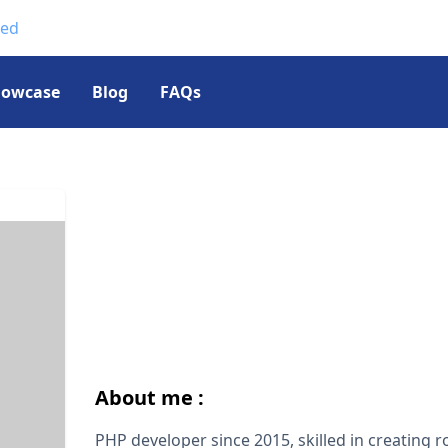
ted
howcase
Blog
FAQs
About me :
PHP developer since 2015, skilled in creating 