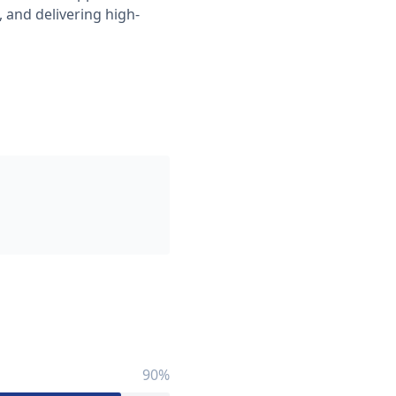
 and delivering high-
90%