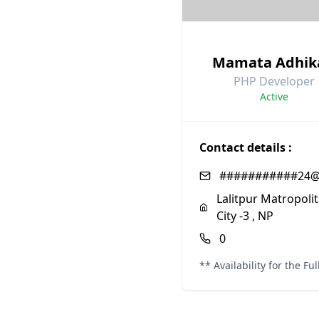
Mamata Adhik
PHP Developer
Active
Contact details :
###########24@
Lalitpur Matropoli
City -3 , NP
0
** Availability for the Fu