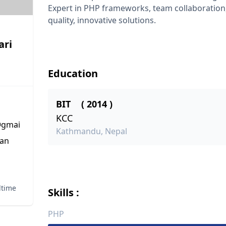
Expert in PHP frameworks, team collaboration,
quality, innovative solutions.
ari
Education
BIT
( 2014 )
KCC
gmai
Kathmandu, Nepal
tan
lltime
Skills :
PHP