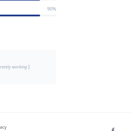
90%
]
rently working
vacy